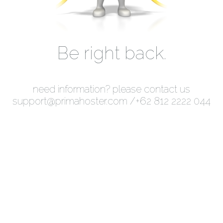
Be right back.
need information? please contact us
support@primahoster.com
/+62 812 2222 044